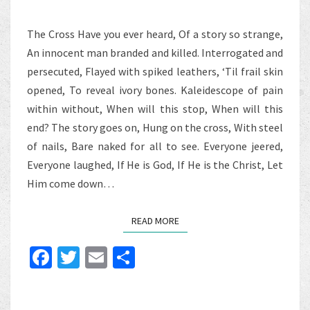
The Cross Have you ever heard, Of a story so strange,
An innocent man branded and killed. Interrogated and
persecuted, Flayed with spiked leathers, ‘Til frail skin
opened, To reveal ivory bones. Kaleidescope of pain
within without, When will this stop, When will this
end? The story goes on, Hung on the cross, With steel
of nails, Bare naked for all to see. Everyone jeered,
Everyone laughed, If He is God, If He is the Christ, Let
Him come down…
READ MORE
READ MORE
Fa
T
E
S
ce
wi
m
h
b
tt
ai
ar