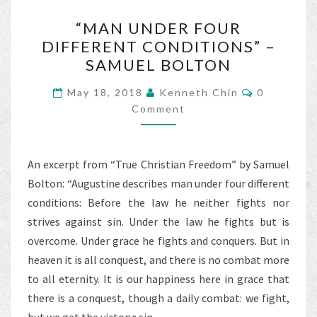
o
“MAN
k
“MAN UNDER FOUR
UNDER
DIFFERENT CONDITIONS” –
FOUR
SAMUEL BOLTON
DIFFERENT
CONDITIONS”
Comments
May 18, 2018
Kenneth Chin
0
–
Comment
SAMUEL
BOLTON
An excerpt from “True Christian Freedom” by Samuel
Bolton: “Augustine describes man under four different
conditions: Before the law he neither fights nor
strives against sin. Under the law he fights but is
overcome. Under grace he fights and conquers. But in
heaven it is all conquest, and there is no combat more
to all eternity. It is our happiness here in grace that
there is a conquest, though a daily combat: we fight,