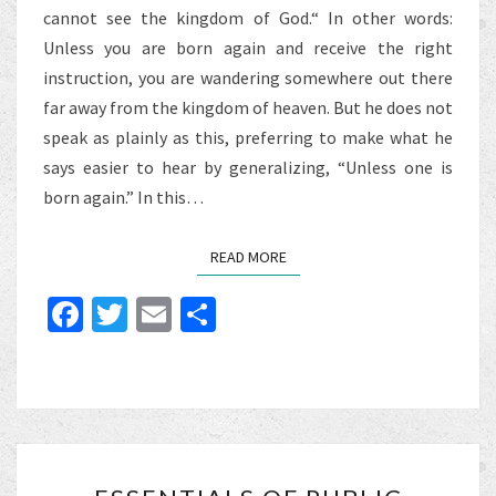
cannot see the kingdom of God.“ In other words:
Unless you are born again and receive the right
instruction, you are wandering somewhere out there
far away from the kingdom of heaven. But he does not
speak as plainly as this, preferring to make what he
says easier to hear by generalizing, “Unless one is
born again.” In this…
READ MORE
READ MORE
Fa
T
E
S
ce
wi
m
h
b
tt
ai
ar
o
er
l
e
o
ESSENTIALS
k