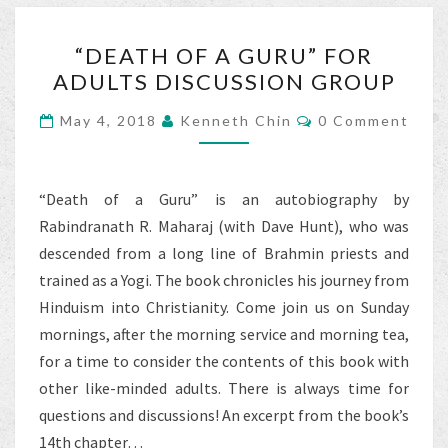
o
“DEATH
k
“DEATH OF A GURU” FOR
OF
ADULTS DISCUSSION GROUP
A
GURU”
Comments
May 4, 2018
Kenneth Chin
0 Comment
FOR
ADULTS
DISCUSSION
“Death of a Guru” is an autobiography by
GROUP
Rabindranath R. Maharaj (with Dave Hunt), who was
descended from a long line of Brahmin priests and
trained as a Yogi. The book chronicles his journey from
Hinduism into Christianity. Come join us on Sunday
mornings, after the morning service and morning tea,
for a time to consider the contents of this book with
other like-minded adults. There is always time for
questions and discussions! An excerpt from the book’s
14th chapter…