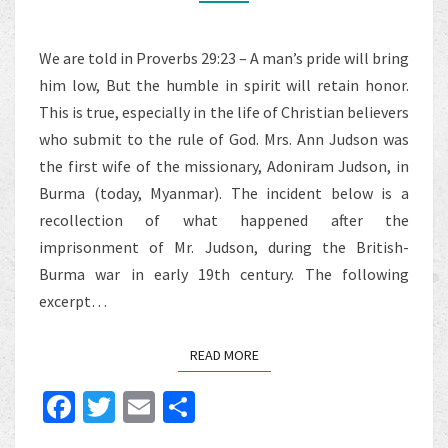
FROM
MRS.
We are told in Proverbs 29:23 – A man’s pride will bring
ANN
him low, But the humble in spirit will retain honor.
HASSELTINE
This is true, especially in the life of Christian believers
JUDSON
who submit to the rule of God. Mrs. Ann Judson was
the first wife of the missionary, Adoniram Judson, in
Burma (today, Myanmar). The incident below is a
recollection of what happened after the
imprisonment of Mr. Judson, during the British-
Burma war in early 19th century. The following
excerpt…
READ MORE
READ MORE
Fa
T
E
S
ce
wi
m
h