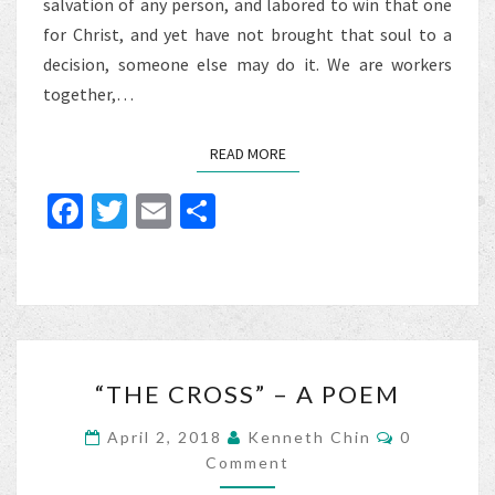
salvation of any person, and labored to win that one
for Christ, and yet have not brought that soul to a
decision, someone else may do it. We are workers
together,…
READ MORE
READ MORE
Fa
T
E
S
ce
wi
m
h
b
tt
ai
ar
o
er
l
e
o
“THE
k
“THE CROSS” – A POEM
CROSS”
–
Comments
April 2, 2018
Kenneth Chin
0
A
Comment
POEM