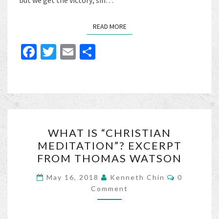
but we get the victory; sin…
READ MORE
READ MORE
Fa
T
E
S
ce
wi
m
h
b
tt
ai
ar
o
er
l
e
o
WHAT
k
WHAT IS “CHRISTIAN
IS
MEDITATION”? EXCERPT
“CHRISTIAN
FROM THOMAS WATSON
MEDITATION”?
EXCERPT
Comments
May 16, 2018
Kenneth Chin
0
FROM
Comment
THOMAS
WATSON