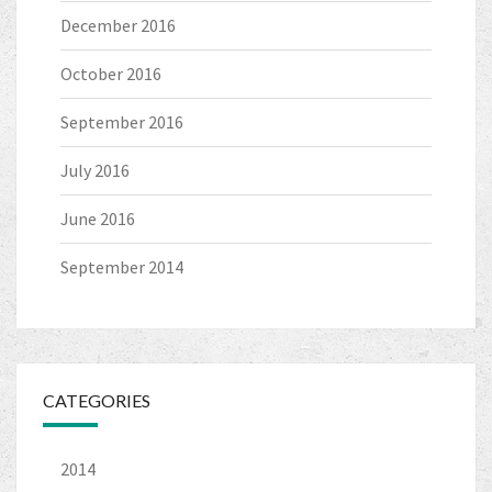
December 2016
October 2016
September 2016
July 2016
June 2016
September 2014
CATEGORIES
2014