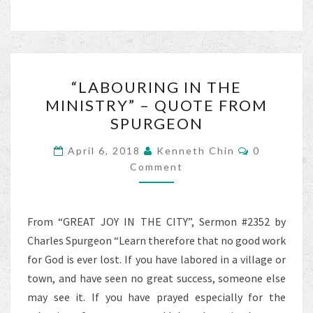
b
tt
ai
ar
o
er
l
e
o
“LABOURING
k
“LABOURING IN THE
IN
MINISTRY” – QUOTE FROM
THE
SPURGEON
MINISTRY”
–
Comments
April 6, 2018
Kenneth Chin
0
QUOTE
Comment
FROM
SPURGEON
From “GREAT JOY IN THE CITY”, Sermon #2352 by
Charles Spurgeon “Learn therefore that no good work
for God is ever lost. If you have labored in a village or
town, and have seen no great success, someone else
may see it. If you have prayed especially for the