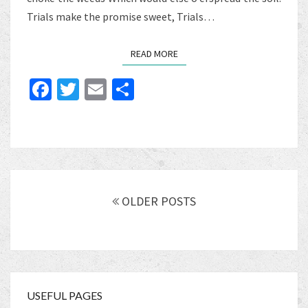
Trials make the promise sweet, Trials…
READ MORE
READ MORE
Fa
T
E
S
ce
wi
m
h
b
tt
ai
ar
o
er
l
e
o
Posts
k
navigation
OLDER POSTS
USEFUL PAGES