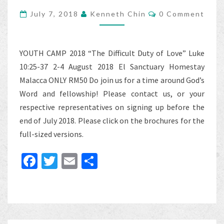
2018
Comments
July 7, 2018
Kenneth Chin
0 Comment
YOUTH CAMP 2018 “The Difficult Duty of Love” Luke
10:25-37 2-4 August 2018 El Sanctuary Homestay
Malacca ONLY RM50 Do join us for a time around God’s
Word and fellowship! Please contact us, or your
respective representatives on signing up before the
end of July 2018. Please click on the brochures for the
full-sized versions.
Fa
T
E
S
ce
wi
m
h
b
tt
ai
ar
o
er
l
e