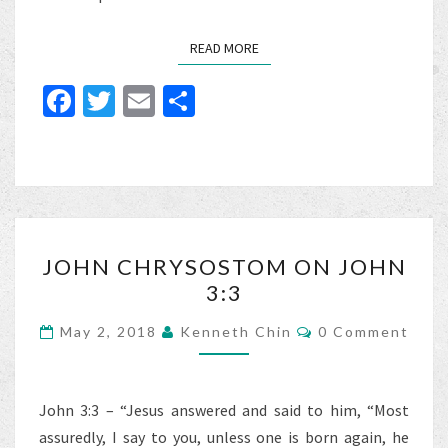
READ MORE
READ MORE
Fa
T
E
S
ce
wi
m
h
b
tt
ai
ar
o
er
l
e
o
JOHN
k
JOHN CHRYSOSTOM ON JOHN
CHRYSOSTOM
3:3
ON
JOHN
Comments
May 2, 2018
Kenneth Chin
0 Comment
3:3
John 3:3 – “Jesus answered and said to him, “Most
assuredly, I say to you, unless one is born again, he