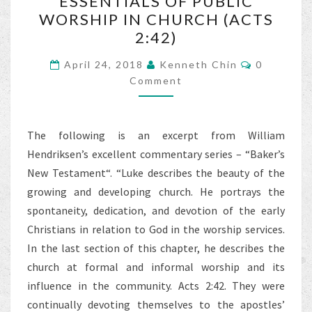
ESSENTIALS OF PUBLIC
OF
WORSHIP IN CHURCH (ACTS
PUBLIC
2:42)
WORSHIP
IN
Comments
April 24, 2018
Kenneth Chin
0
CHURCH
Comment
(ACTS
2:42)
The following is an excerpt from William
Hendriksen’s excellent commentary series – “Baker’s
New Testament“. “Luke describes the beauty of the
growing and developing church. He portrays the
spontaneity, dedication, and devotion of the early
Christians in relation to God in the worship services.
In the last section of this chapter, he describes the
church at formal and informal worship and its
influence in the community. Acts 2:42. They were
continually devoting themselves to the apostles’