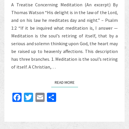
A Treatise Concerning Meditation (An excerpt) By
Thomas Watson “His delight is in the law of the Lord,
and on his law he meditates day and night.” – Psalm
1:2 “If it be inquired what meditation is, I answer —
Meditation is the soul’s retiring of itself, that by a
serious and solemn thinking upon God, the heart may
be raised up to heavenly affections. This description
has three branches. 1. Meditation is the soul’s retiring
of itself. A Christian,…
READ MORE
READ MORE
Fa
T
E
S
ce
wi
m
h
b
tt
ai
ar
o
er
l
e