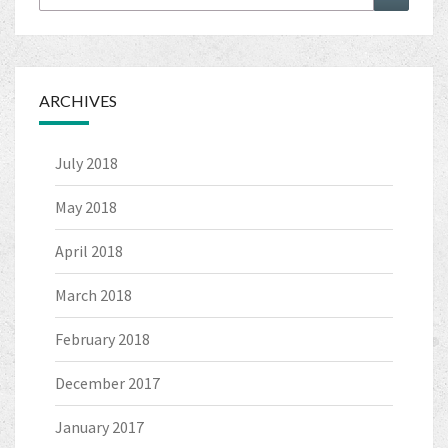
for:
ARCHIVES
July 2018
May 2018
April 2018
March 2018
February 2018
December 2017
January 2017