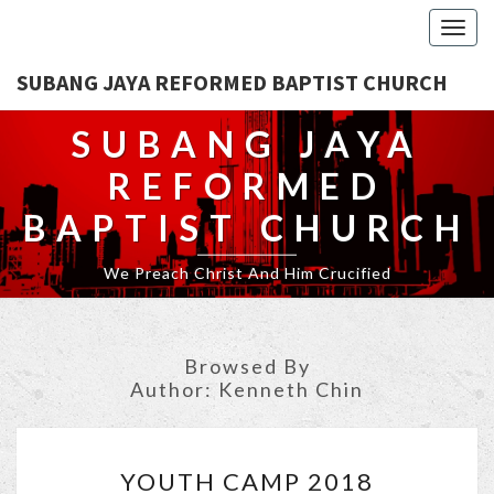
Togg
navig
SUBANG JAYA REFORMED BAPTIST CHURCH
SUBANG JAYA
REFORMED
BAPTIST CHURCH
We Preach Christ And Him Crucified
Browsed By
Author:
Kenneth Chin
YOUTH
YOUTH CAMP 2018
CAMP