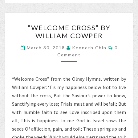
o
er
l
e
o
“WELCOME
k
“WELCOME CROSS” BY
CROSS”
WILLIAM COWPER
BY
WILLIAM
Comment
March 30, 2018
Kenneth Chin
0
COWPER
Comment
“Welcome Cross” from the Olney Hymns, written by
William Cowper: ‘Tis my happiness below Not to live
without the cross, But the Saviour’s power to know,
Sanctifying every loss; Trials must and will befall; But
with humble faith to see Love inscribed upon them
all, This is happiness to me. God in Israel sows the
seeds Of affliction, pain, and toil; These spring up and
choke the weeds Which would else o’erspread the soil: