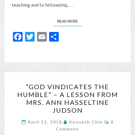
teaching and to fellowship,…
READ MORE
READ MORE
Fa
T
E
S
ce
wi
m
h
b
tt
ai
ar
o
er
l
e
o
“GOD
k
“GOD VINDICATES THE
VINDICATES
HUMBLE” – A LESSON FROM
THE
MRS. ANN HASSELTINE
HUMBLE”
JUDSON
–
Comments
A
April 13, 2018
Kenneth Chin
0
Comment
LESSON