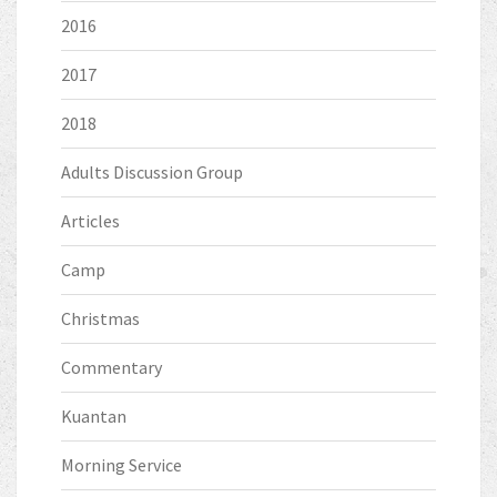
2016
2017
2018
Adults Discussion Group
Articles
Camp
Christmas
Commentary
Kuantan
Morning Service