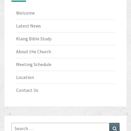
Welcome
Latest News
Klang Bible Study
About the Church
Meeting Schedule
Location
Contact Us
Search
Search