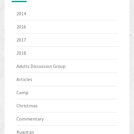
2014
2016
2017
2018
Adults Discussion Group
Articles
Camp
Christmas
Commentary
Kuantan