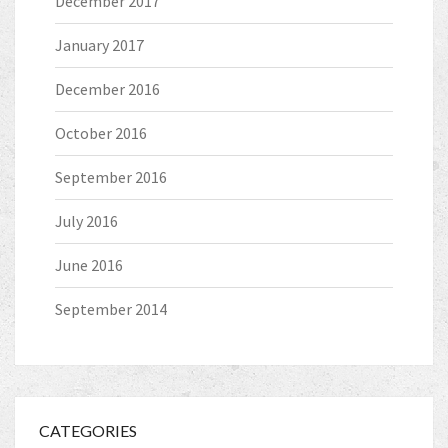
December 2017
January 2017
December 2016
October 2016
September 2016
July 2016
June 2016
September 2014
CATEGORIES