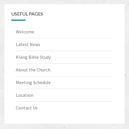
o
k
USEFUL PAGES
Welcome
Latest News
Klang Bible Study
About the Church
Meeting Schedule
Location
Contact Us