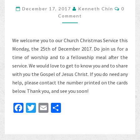
Commen
December 17, 2017
Kenneth Chin
0
Comment
We welcome you to our Church Christmas Service this
Monday, the 25th of December 2017. Do join us for a
time of worship and to a fellowship meal after the
service. We would love to get to know you and to share
with you the Gospel of Jesus Christ. If you do need any
help, please contact the number printed on the cards
below. Thank you, and see you soon!
Fa
T
E
S
ce
wi
m
h
b
tt
ai
ar
o
er
l
e