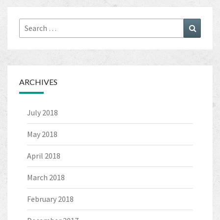
Search
Search
for:
ARCHIVES
July 2018
May 2018
April 2018
March 2018
February 2018