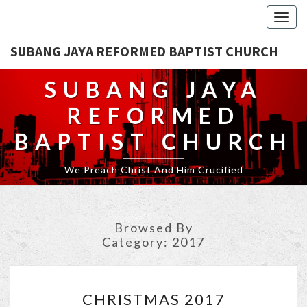
Togg
navig
SUBANG JAYA REFORMED BAPTIST CHURCH
SUBANG JAYA
REFORMED
BAPTIST CHURCH
We Preach Christ And Him Crucified
Browsed By
Category:
2017
CHRISTMAS
CHRISTMAS 2017
2017