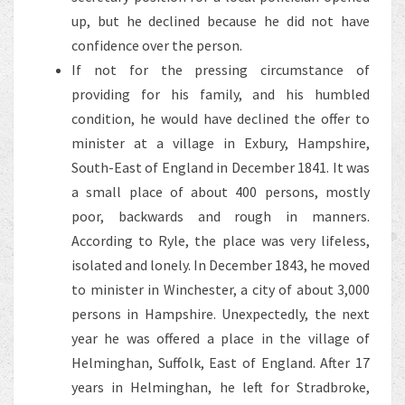
up, but he declined because he did not have
confidence over the person.
If not for the pressing circumstance of
providing for his family, and his humbled
condition, he would have declined the offer to
minister at a village in Exbury, Hampshire,
South-East of England in December 1841. It was
a small place of about 400 persons, mostly
poor, backwards and rough in manners.
According to Ryle, the place was very lifeless,
isolated and lonely. In December 1843, he moved
to minister in Winchester, a city of about 3,000
persons in Hampshire. Unexpectedly, the next
year he was offered a place in the village of
Helminghan, Suffolk, East of England. After 17
years in Helminghan, he left for Stradbroke,