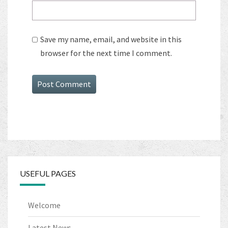
Save my name, email, and website in this
browser for the next time I comment.
USEFUL PAGES
Welcome
Latest News