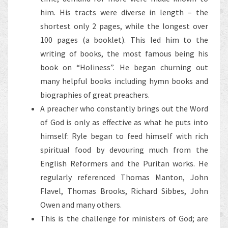
him. His tracts were diverse in length – the
shortest only 2 pages, while the longest over
100 pages (a booklet). This led him to the
writing of books, the most famous being his
book on “Holiness”. He began churning out
many helpful books including hymn books and
biographies of great preachers.
A preacher who constantly brings out the Word
of God is only as effective as what he puts into
himself: Ryle began to feed himself with rich
spiritual food by devouring much from the
English Reformers and the Puritan works. He
regularly referenced Thomas Manton, John
Flavel, Thomas Brooks, Richard Sibbes, John
Owen and many others.
This is the challenge for ministers of God; are