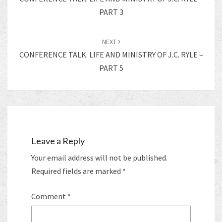
PART 3
NEXT
CONFERENCE TALK: LIFE AND MINISTRY OF J.C. RYLE –
PART 5
Leave a Reply
Your email address will not be published.
Required fields are marked
*
Comment
*