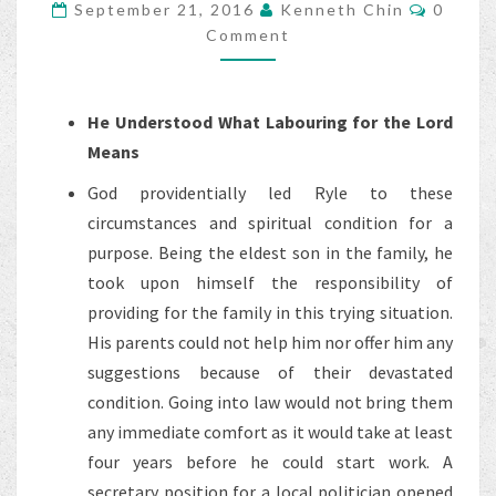
Comme
September 21, 2016
Kenneth Chin
0
OF
Comment
J.C.
RYLE
–
He Understood What Labouring for the Lord
PART
Means
4
God providentially led Ryle to these
circumstances and spiritual condition for a
purpose. Being the eldest son in the family, he
took upon himself the responsibility of
providing for the family in this trying situation.
His parents could not help him nor offer him any
suggestions because of their devastated
condition. Going into law would not bring them
any immediate comfort as it would take at least
four years before he could start work. A
secretary position for a local politician opened