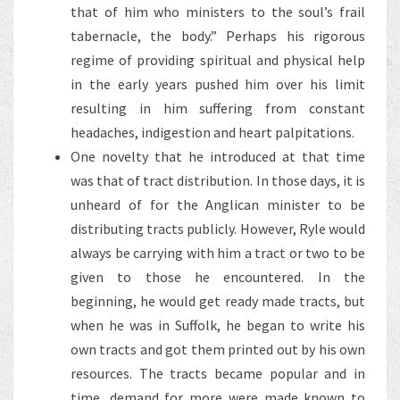
that of him who ministers to the soul’s frail
tabernacle, the body.” Perhaps his rigorous
regime of providing spiritual and physical help
in the early years pushed him over his limit
resulting in him suffering from constant
headaches, indigestion and heart palpitations.
One novelty that he introduced at that time
was that of tract distribution. In those days, it is
unheard of for the Anglican minister to be
distributing tracts publicly. However, Ryle would
always be carrying with him a tract or two to be
given to those he encountered. In the
beginning, he would get ready made tracts, but
when he was in Suffolk, he began to write his
own tracts and got them printed out by his own
resources. The tracts became popular and in
time, demand for more were made known to