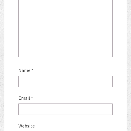
Name
*
Email
*
Website