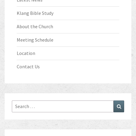
Klang Bible Study
About the Church
Meeting Schedule
Location
Contact Us
Search
Search
for: