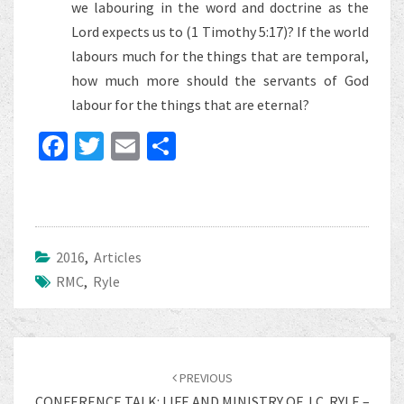
we labouring in the word and doctrine as the
Lord expects us to (1 Timothy 5:17)? If the world
labours much for the things that are temporal,
how much more should the servants of God
labour for the things that are eternal?
Fa
T
E
S
ce
wi
m
h
b
tt
ai
ar
o
er
l
e
o
2016
,
Articles
RMC
k
,
Ryle
Post
navigation
PREVIOUS
CONFERENCE TALK: LIFE AND MINISTRY OF J.C. RYLE –