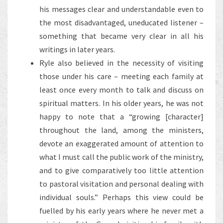
his messages clear and understandable even to
the most disadvantaged, uneducated listener –
something that became very clear in all his
writings in later years.
Ryle also believed in the necessity of visiting
those under his care – meeting each family at
least once every month to talk and discuss on
spiritual matters. In his older years, he was not
happy to note that a “growing [character]
throughout the land, among the ministers,
devote an exaggerated amount of attention to
what I must call the public work of the ministry,
and to give comparatively too little attention
to pastoral visitation and personal dealing with
individual souls.” Perhaps this view could be
fuelled by his early years where he never met a