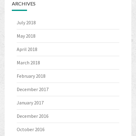
ARCHIVES
July 2018
May 2018
April 2018
March 2018
February 2018
December 2017
January 2017
December 2016
October 2016