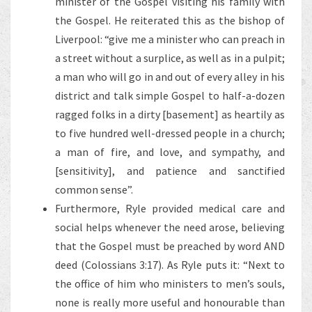
minister of the Gospel visiting his family with
the Gospel. He reiterated this as the bishop of
Liverpool: “give me a minister who can preach in
a street without a surplice, as well as in a pulpit;
a man who will go in and out of every alley in his
district and talk simple Gospel to half-a-dozen
ragged folks in a dirty [basement] as heartily as
to five hundred well-dressed people in a church;
a man of fire, and love, and sympathy, and
[sensitivity], and patience and sanctified
common sense”.
Furthermore, Ryle provided medical care and
social helps whenever the need arose, believing
that the Gospel must be preached by word AND
deed (Colossians 3:17). As Ryle puts it: “Next to
the office of him who ministers to men’s souls,
none is really more useful and honourable than