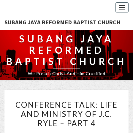
Togg
navig
SUBANG JAYA REFORMED BAPTIST CHURCH
SUBANG JAYA
REFORMED
BAPTIST CHURCH
We Preach Christ And Him Crucified
CONFERENCE
CONFERENCE TALK: LIFE
TALK:
AND MINISTRY OF J.C.
LIFE
RYLE – PART 4
AND
MINISTRY