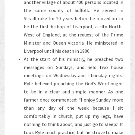
another village of about 400 persons located in
the same county of Suffolk. He served in
Stradbroke for 20 years before he moved on to
be the first bishop of Liverpool, a city North-
West of England, at the request of the Prime
Minister and Queen Victoria. He ministered in
Liverpool until his death in 1900.
At the start of his ministry, he preached two
messages on Sundays, and held two house
meetings on Wednesday and Thursday nights.
Ryle believed preaching the God’s Word ought
to be in a clear and simple manner. As one
farmer once commented: “I enjoy Sunday more
than any day of the week because I sit
comfortably in church, put up my legs, have
nothing to think about, and just go to sleep.” It
took Ryle much practice, but he strove to make