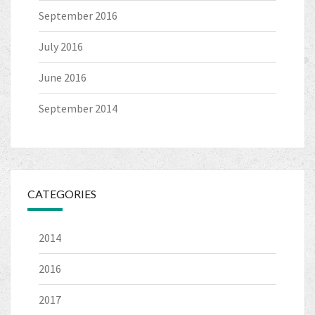
September 2016
July 2016
June 2016
September 2014
CATEGORIES
2014
2016
2017