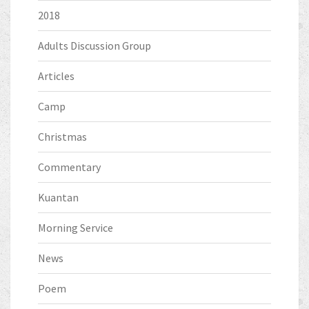
2018
Adults Discussion Group
Articles
Camp
Christmas
Commentary
Kuantan
Morning Service
News
Poem